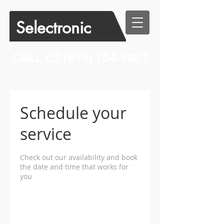
Selectronic
CALL US​​
(619) 754-5807
Schedule your
service
Check out our availability and book
the date and time that works for
you