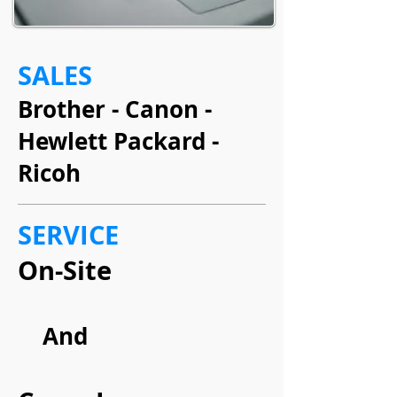
SALES
Brother - Canon -
Hewlett Packard -
Ricoh
SERVICE
On-Site
And