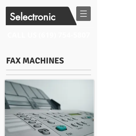
Selectronic
CALL US​​
(619) 754-5807
FAX MACHINES