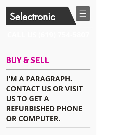
Selectronic
CALL US​​
(619) 754-5807
BUY & SELL
I'M A PARAGRAPH.
CONTACT US OR VISIT
US TO GET A
REFURBISHED PHONE
OR COMPUTER.