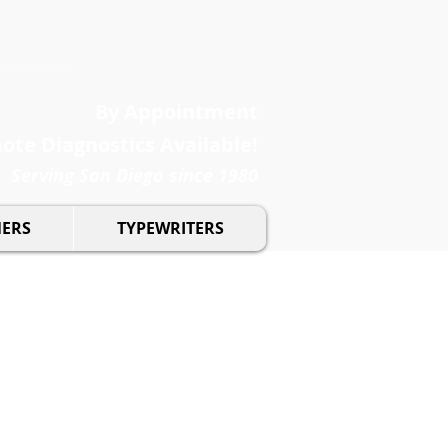
By Appointment
te Diagnostics Available!
Serving San Diego since 1980
NERS
TYPEWRITERS