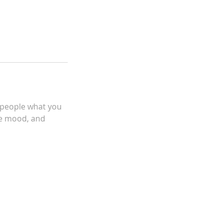
l people what you
the mood, and