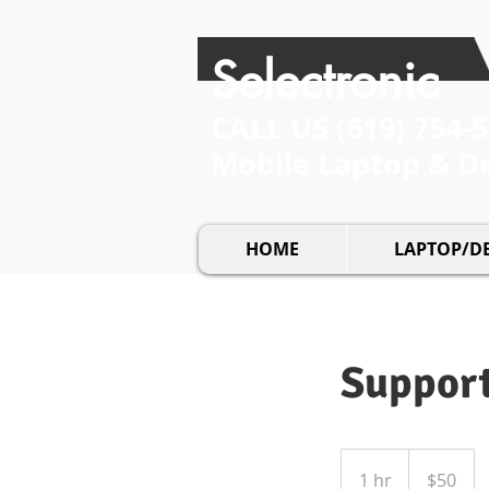
Selectronic
CALL US​​
(619) 754-
Mobile Laptop & D
HOME
LAPTOP/D
Suppor
50
US
1 hr
1
$50
dollars