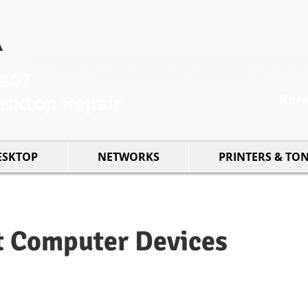
5807
esktop Repair
Remo
ESKTOP
NETWORKS
PRINTERS & TO
t Computer Devices