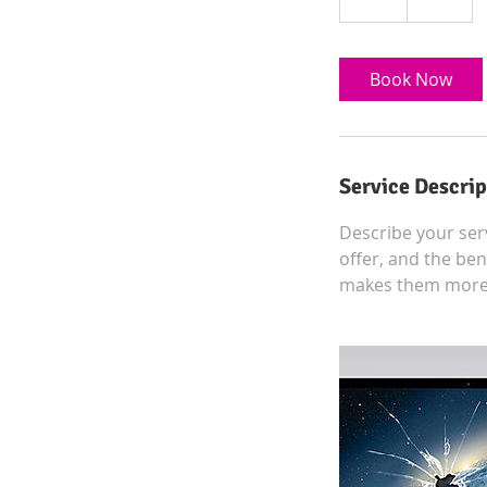
h
Book Now
Service Descrip
Describe your serv
offer, and the ben
makes them more l