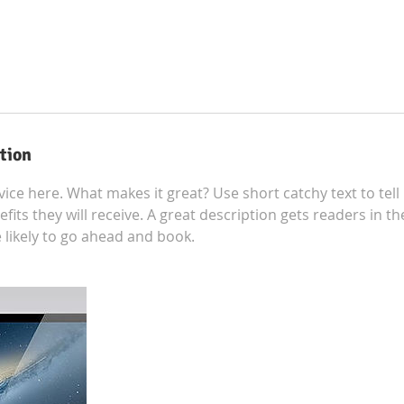
tion
ice here. What makes it great? Use short catchy text to tel
efits they will receive. A great description gets readers in 
ikely to go ahead and book.